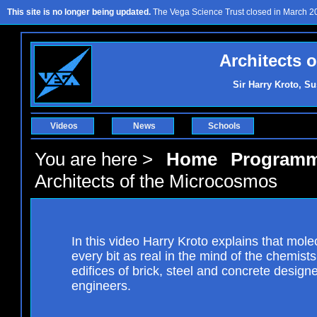
This site is no longer being updated.
The Vega Science Trust closed in March 201
Architects 
Sir Harry Kroto, Su
Videos
News
Schools
You are here >
Home
Program
Architects of the Microcosmos
In this video Harry Kroto explains that mole
every bit as real in the mind of the chemist
edifices of brick, steel and concrete designe
engineers.