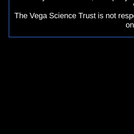
The Vega Science Trust is not resp
on