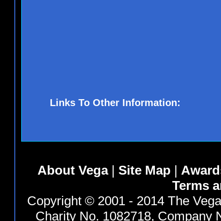
Links To Other Information:
About Vega
|
Site Map
|
Award
Terms a
Copyright © 2001 - 2014 The Vega 
Charity No. 1082718, Company N