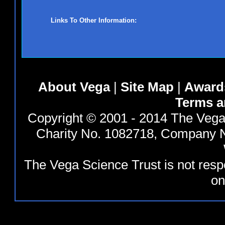
Links To Other Information:
About Vega
|
Site Map
|
Award
Terms a
Copyright © 2001 - 2014 The Vega 
Charity No. 1082718, Company N
The Vega Science Trust is not resp
on