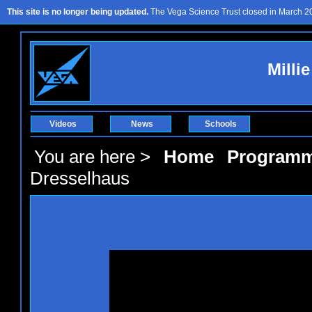
This site is no longer being updated.
The Vega Science Trust closed in March 201
Milli
Videos
News
Schools
You are here >
Home
Program
Dresselhaus