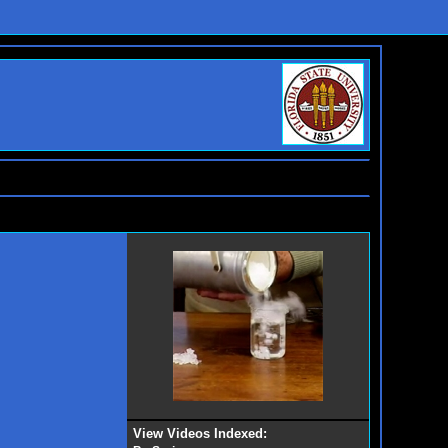
View Videos Indexed: