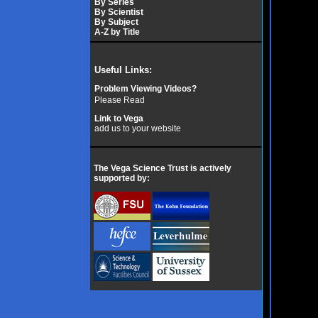
By Series
By Scientist
By Subject
A-Z by Title
Useful Links:
Problem Viewing Videos?
Please Read
Link to Vega
add us to your website
The Vega Science Trust is actively
supported by: