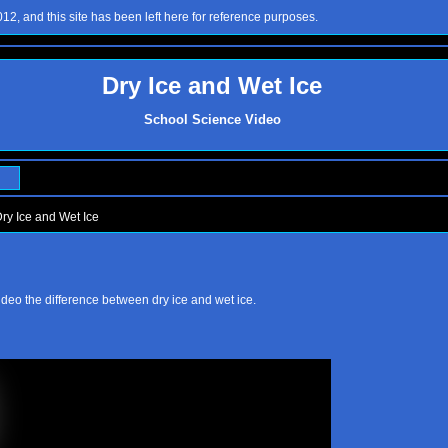
2, and this site has been left here for reference purposes.
Dry Ice and Wet Ice
School Science Video
ry Ice and Wet Ice
ideo the difference between dry ice and wet ice.