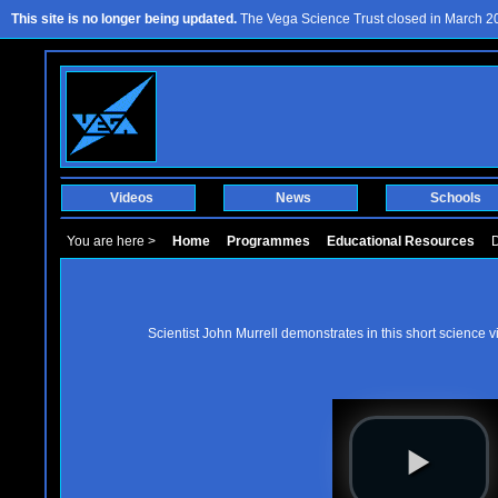
This site is no longer being updated.
The Vega Science Trust closed in March 201
Videos
News
Schools
You are here >
Home
Programmes
Educational Resources
D
Scientist John Murrell demonstrates in this short science v